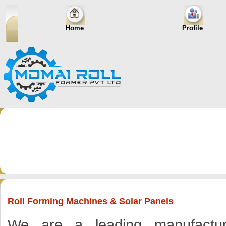
Home
Profile
Roll Forming Machines & Solar Panels
We are a leading manufacturer