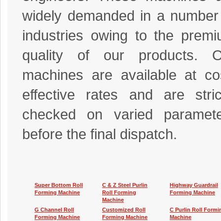
widely demanded in a number
industries owing to the prem
quality of our products. O
machines are available at co
effective rates and are stric
checked on varied paramete
before the final dispatch.
Super Bottom Roll
C & Z Steel Purlin
Highway Guardrail
Forming Machine
Roll Forming
Forming Machine
Machine
G Channel Roll
Customized Roll
C Purlin Roll Formi
Forming Machine
Forming Machine
Machine