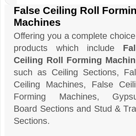
False Ceiling Roll Formi
Machines
Offering you a complete choice
products which include
Fa
Ceiling Roll Forming Machi
such as Ceiling Sections, Fa
Ceiling Machines, False Ceil
Forming Machines, Gyps
Board Sections and Stud & Tr
Sections.