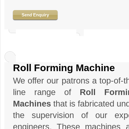
Send Enquiry
Roll Forming Machine
We offer our patrons a top-of-t
line range of
Roll Formi
Machines
that is fabricated un
the supervision of our exp
engineers. These machines 