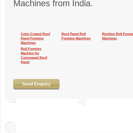
Machines from India.
Color Coated Roof
Roof Panel Roll
Roofing Roll Formi
Panel Forming
Forming Machines
Machines
Machines
Roll Forming
Machine for
Corrugated Roof
Panel
Send Enquiry