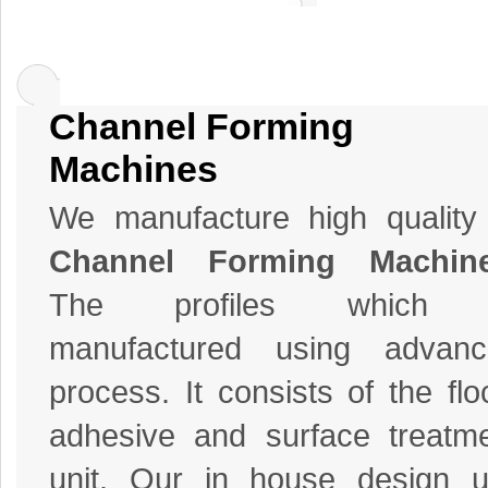
Channel Forming
Machines
We manufacture high quality
Channel Forming Machin
The profiles which 
manufactured using advanc
process. It consists of the flo
adhesive and surface treatm
unit. Our in house design u