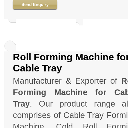
Send Enquiry
Roll Forming Machine fo
Cable Tray
Manufacturer & Exporter of
R
Forming Machine for Cab
Tray
. Our product range al
comprises of Cable Tray Form
Machine, Cold Roll Formi