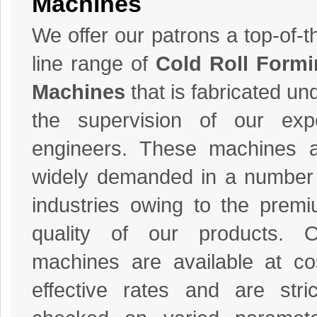
Machines
We offer our patrons a top-of-t
line range of
Cold Roll Form
Machines
that is fabricated un
the supervision of our exp
engineers. These machines 
widely demanded in a number
industries owing to the prem
quality of our products. O
machines are available at co
effective rates and are stric