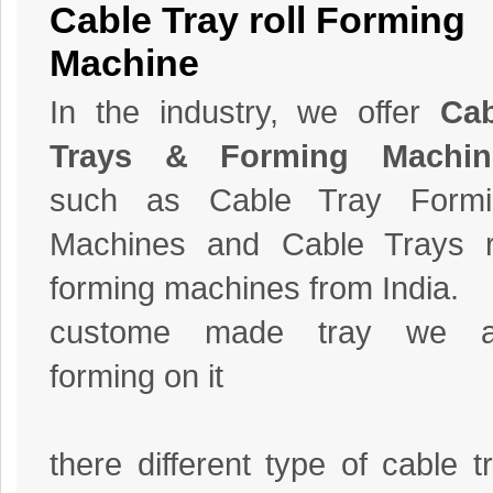
Cable Tray roll Forming
Machine
In the industry, we offer
Cab
Trays & Forming Machin
such as Cable Tray Formi
Machines and Cable Trays r
forming machines from India.
custome made tray we a
forming on it
there different type of cable t