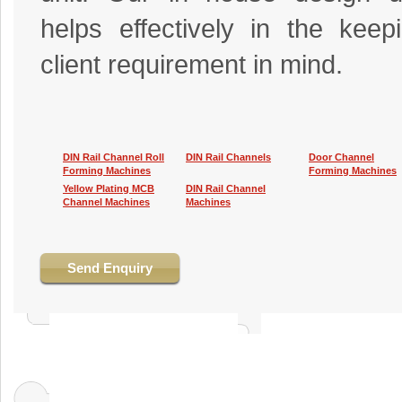
helps effectively in the keep
client requirement in mind.
DIN Rail Channel Roll
DIN Rail Channels
Door Channel
Forming Machines
Forming Machines
Yellow Plating MCB
DIN Rail Channel
Channel Machines
Machines
Send Enquiry