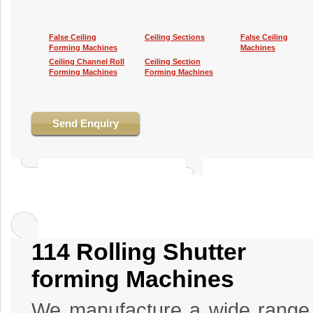
False Ceiling
Ceiling Sections
False Ceiling
Forming Machines
Machines
Ceiling Channel Roll
Ceiling Section
Forming Machines
Forming Machines
Send Enquiry
114 Rolling Shutter
forming Machines
We manufacture a wide range