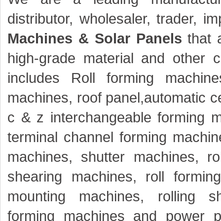
distributor, wholesaler, trader, i
Machines & Solar Panels
that 
high-grade material and other
includes Roll forming machine
machines, roof panel,automatic c
c & z interchangeable forming m
terminal channel forming machin
machines, shutter machines, rol
shearing machines, roll forming
mounting machines, rolling sh
forming machines and power p