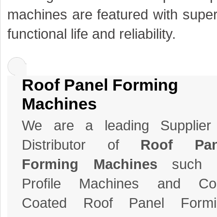
machines are featured with super
functional life and reliability.
Roof Panel Forming
Machines
We are a leading Supplier
Distributor of
Roof Pan
Forming Machines
such 
Profile Machines and Col
Coated Roof Panel Formi