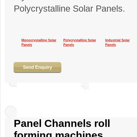
Polycrystalline Solar Panels.
Monocrystalline Solar
Polycrystalline Solar
Industrial Solar
Panels
Panels
Panels
Send Enquiry
Panel Channels roll
forming machines