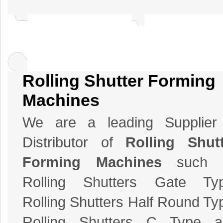
Rolling Shutter Forming
Machines
We are a leading Supplier
Distributor of
Rolling Shut
Forming Machines
such 
Rolling Shutters Gate Typ
Rolling Shutters Half Round Ty
Rolling Shutters C Type a