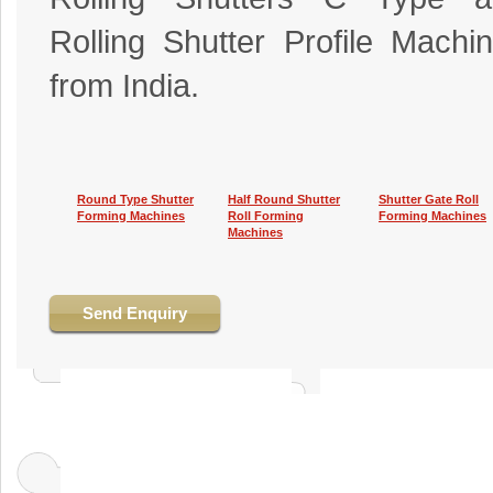
Rolling Shutter Profile Machi
from India.
Round Type Shutter
Half Round Shutter
Shutter Gate Roll
Forming Machines
Roll Forming
Forming Machines
Machines
Send Enquiry