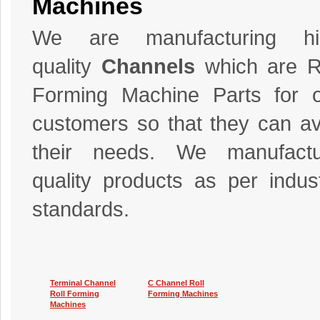
Machines
We are manufacturing hi
quality
Channels
which are R
Forming Machine Parts for 
customers so that they can av
their needs. We manufactu
quality products as per indus
standards.
Terminal Channel
C Channel Roll
Roll Forming
Forming Machines
Machines