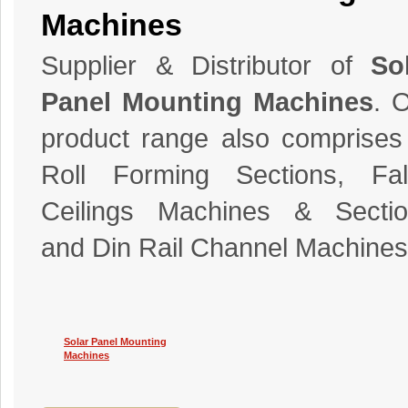
Machines
Supplier & Distributor of
So
Panel Mounting Machines
. 
product range also comprises
Roll Forming Sections, Fal
Ceilings Machines & Sectio
and Din Rail Channel Machines
Solar Panel Mounting
Machines