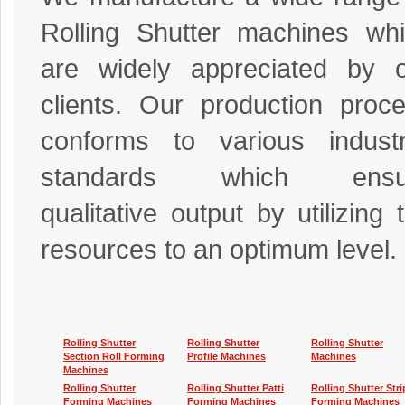
Rolling Shutter machines wh
are widely appreciated by 
clients. Our production proc
conforms to various industr
standards which ensu
qualitative output by utilizing 
resources to an optimum level.
Rolling Shutter
Rolling Shutter
Rolling Shutter
Section Roll Forming
Profile Machines
Machines
Machines
Rolling Shutter
Rolling Shutter Patti
Rolling Shutter Stri
Forming Machines
Forming Machines
Forming Machines