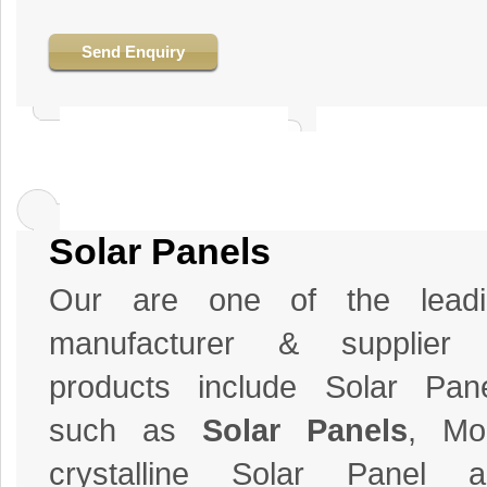
Send Enquiry
Solar Panels
Our are one of the leadi
manufacturer & supplier 
products include Solar Pan
such as
Solar Panels
, Mo
crystalline Solar Panel a