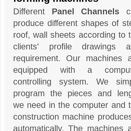
Different
Panel Channels
c
produce different shapes of st
roof, wall sheets according to 
clients' profile drawings 
requirement. Our machines 
equipped with a comput
controlling system. We sim
program the pieces and len
we need in the computer and 
construction machine produces
automatically. The machines 