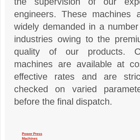
the supervision of our exp
engineers. These machines 
widely demanded in a number
industries owing to the prem
quality of our products. O
machines are available at co
effective rates and are stric
checked on varied paramete
before the final dispatch.
Power Press
Machines