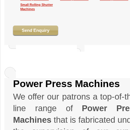
Small Rolling Shutter
Machines
Send Enquiry
Power Press Machines
We offer our patrons a top-of-t
line range of
Power Pre
Machines
that is fabricated un