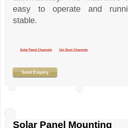
easy to operate and runni
stable.
Solar Panel Channels
Uni Strut Channels
Send Enquiry
Solar Panel Mounting