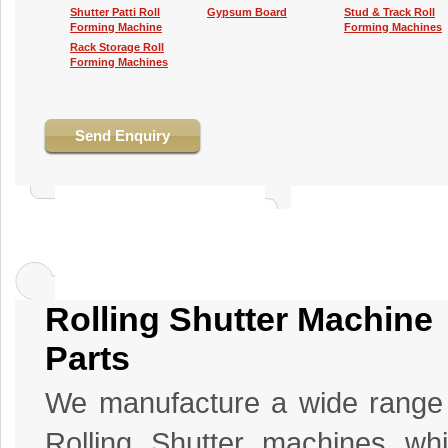
Shutter Patti Roll
Gypsum Board
Stud & Track Roll
Forming Machine
Forming Machines
Rack Storage Roll
Forming Machines
Send Enquiry
Rolling Shutter Machine
Parts
We manufacture a wide range
Rolling Shutter machines wh