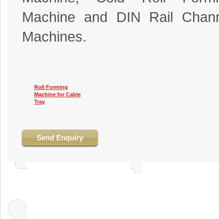
Machine and DIN Rail Chann
Machines.
Roll Forming
Machine for Cable
Tray
Send Enquiry