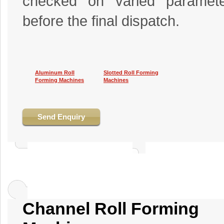
checked on varied paramete
before the final dispatch.
Aluminum Roll
Slotted Roll Forming
Forming Machines
Machines
Send Enquiry
Channel Roll Forming