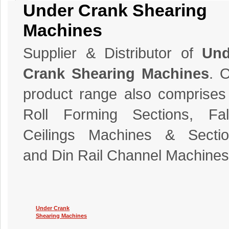
Under Crank Shearing
Machines
Supplier & Distributor of
Und
Crank Shearing Machines
. 
product range also comprises
Roll Forming Sections, Fal
Ceilings Machines & Sectio
and Din Rail Channel Machines
Under Crank
Shearing Machines