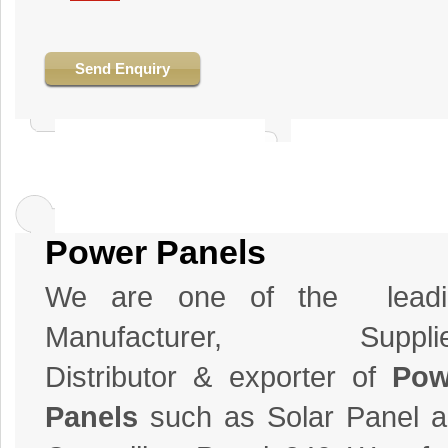
Send Enquiry
Power Panels
We are one of the leadi
Manufacturer, Supplie
Distributor & exporter of
Pow
Panels
such as Solar Panel 