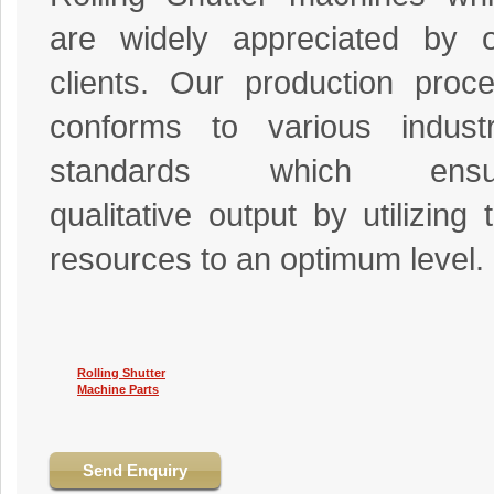
are widely appreciated by 
clients. Our production proc
conforms to various industr
standards which ensu
qualitative output by utilizing 
resources to an optimum level.
Rolling Shutter
Machine Parts
Send Enquiry