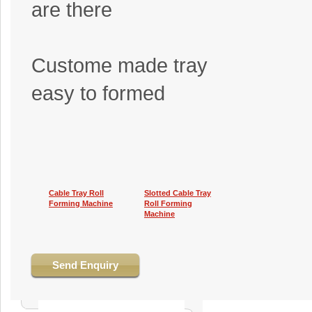
are there
Custome made tray
easy to formed
Cable Tray Roll
Slotted Cable Tray
Forming Machine
Roll Forming
Machine
Send Enquiry