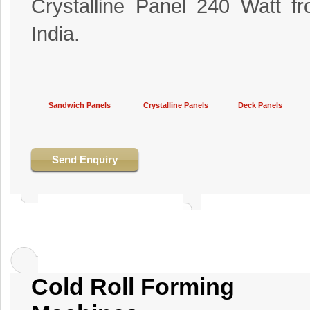
Crystalline Panel 240 Watt f
India.
Sandwich Panels
Crystalline Panels
Deck Panels
Send Enquiry
Cold Roll Forming