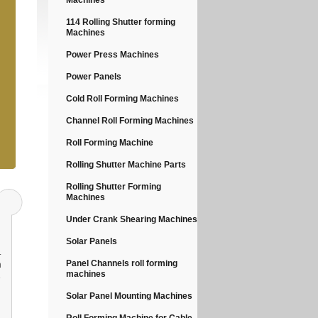
Machines
114 Rolling Shutter forming
Machines
Power Press Machines
Power Panels
Cold Roll Forming Machines
Channel Roll Forming Machines
Roll Forming Machine
Rolling Shutter Machine Parts
Rolling Shutter Forming
Machines
Under Crank Shearing Machines
Solar Panels
.
Panel Channels roll forming
n
machines
e
Solar Panel Mounting Machines