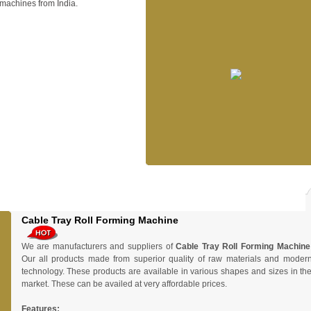
machines from India.
Cable Tray Roll Forming Machine
We are manufacturers and suppliers of
Cable Tray Roll Forming Machine
Our all products made from superior quality of raw materials and moder
technology. These products are available in various shapes and sizes in th
market. These can be availed at very affordable prices.
Features: