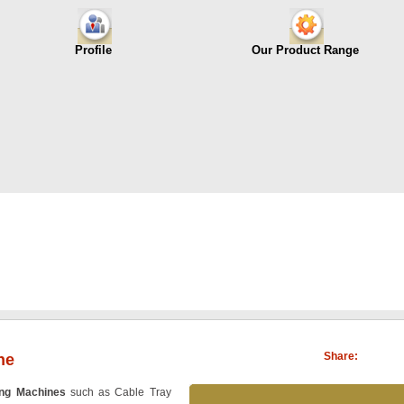
Profile
Our Product Range
Share:
ne
ing Machines
such as Cable Tray