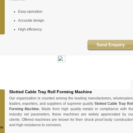
Easy operation
Accurate design
High efficiency
Send Enquiry
Slotted Cable Tray Roll Forming Machine
Our organization is counted among the leading manufacturers, wholesalers
traders, exporters, and suppliers of supreme quality
Slotted Cable Tray Rol
Forming Machine.
Made from high quality metals in compliance with th
industry set parameters, these machines are widely appreciated by ou
clients. Offered machines are known for their shock proof body constructio
and high resistance to corrosion.