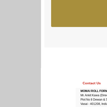
Contact Us
MOMAI ROLL FORME
Mr. Ankit Kawa (Dire
Plot No 8 Dewan & 
Vasai - 401208, Indi