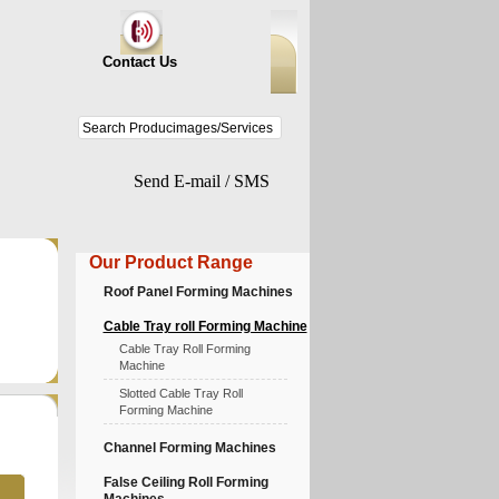
Contact Us
Send E-mail / SMS
Our Product Range
Roof Panel Forming Machines
Cable Tray roll Forming Machine
Cable Tray Roll Forming
Machine
Slotted Cable Tray Roll
Forming Machine
Channel Forming Machines
False Ceiling Roll Forming