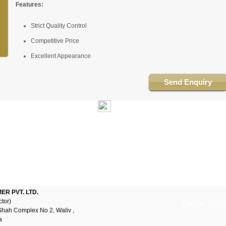
Features:
Strict Quality Control
Competitive Price
Excellent Appearance
Send Enquiry
R PVT. LTD.
ctor)
Call Us: +(91)
Shah Complex No 2, Waliv ,
a