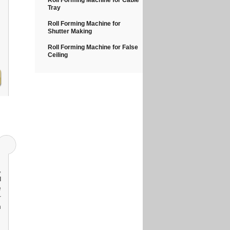
Roll Forming Machine for Cable
Tray
Roll Forming Machine for
Shutter Making
Roll Forming Machine for False
Ceiling
,
l
e
r
n