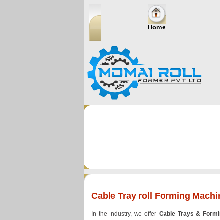
Home
Cable Tray roll Forming Machi
In the industry, we offer
Cable Trays & Form