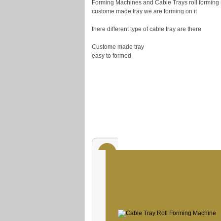
Forming Machines and Cable Trays roll forming 
custome made tray we are forming on it
there different type of cable tray are there
Custome made tray
easy to formed