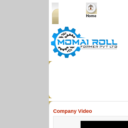
Home
Company Video