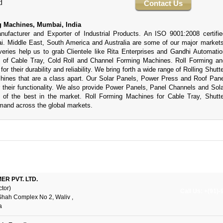
Contact Us
 Machines, Mumbai, India
acturer and Exporter of Industrial Products. An ISO 9001:2008 certifie
. Middle East, South America and Australia are some of our major markets
veries help us to grab Clientele like Rita Enterprises and Gandhi Automatio
t of Cable Tray, Cold Roll and Channel Forming Machines. Roll Forming an
r their durability and reliability. We bring forth a wide range of Rolling Shutte
ines that are a class apart. Our Solar Panels, Power Press and Roof Pane
their functionality. We also provide Power Panels, Panel Channels and Sola
of the best in the market. Roll Forming Machines for Cable Tray, Shutte
mand across the global markets.
R PVT. LTD.
ctor)
Call Us: +(91)
Shah Complex No 2, Waliv ,
a