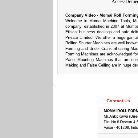
Company Video - Momai Roll Forming
Welcome to Momai Machine Tools, Manuf
company, established in 2007 at Mumbai
Ethical business dealings and safe deli
Private Limited. We offer a huge gamu
Rolling Shutter Machines are well known fo
Forming and Under Crank Shearing Mach
Forming Machines are acknowledged for 
Panel Mounting Machines that are one 
Making and False Ceiling are in huge de
Contact Us
MOMAI ROLL FORME
Mr. Ankit Kawa (Dire
Plot No 8 Dewan & 
Vasai - 401208, Indi