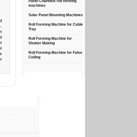
Panel Channels roll forming
machines
Solar Panel Mounting Machines
d
Roll Forming Machine for Cable
.
Tray
n
d
Roll Forming Machine for
r
Shutter Making
l
Roll Forming Machine for False
r
Ceiling
r
-9819545654