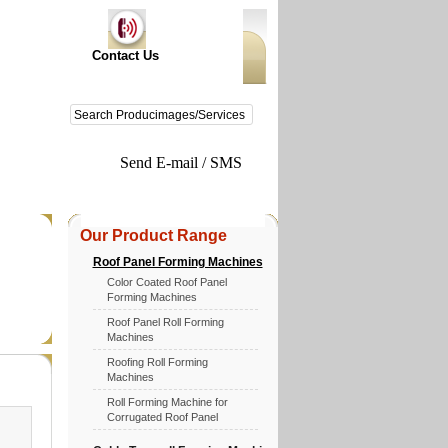
Contact Us
Send E-mail / SMS
Our Product Range
Roof Panel Forming Machines
Color Coated Roof Panel
Forming Machines
Roof Panel Roll Forming
Machines
Roofing Roll Forming
Machines
Roll Forming Machine for
Corrugated Roof Panel