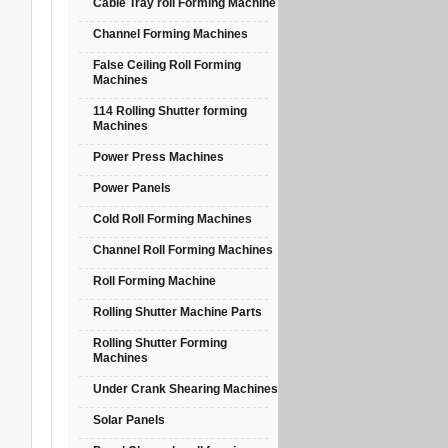
Cable Tray roll Forming Machine
Channel Forming Machines
False Ceiling Roll Forming
Machines
114 Rolling Shutter forming
Machines
Power Press Machines
Power Panels
Cold Roll Forming Machines
Channel Roll Forming Machines
Roll Forming Machine
Rolling Shutter Machine Parts
Rolling Shutter Forming
Machines
Under Crank Shearing Machines
Solar Panels