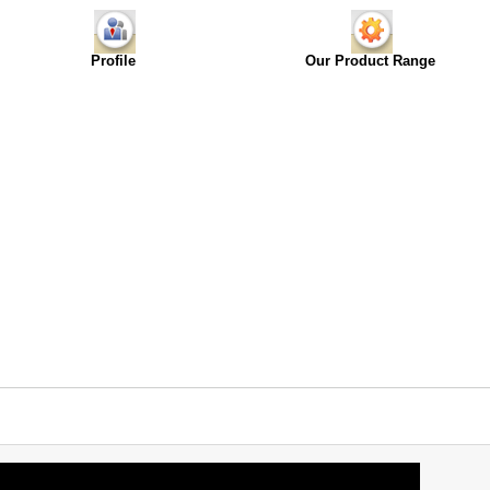
Profile
Our Product Range