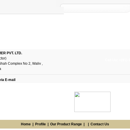
R PVT. LTD.
ctor)
Call Us: +(91)
Shah Complex No 2, Waliv ,
a
via E-mail
Home
|
Profile
|
Our Product Range
| |
Contact Us