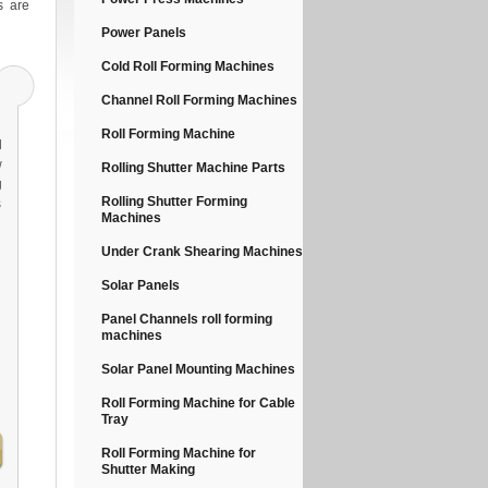
s are
Power Panels
Cold Roll Forming Machines
Channel Roll Forming Machines
Roll Forming Machine
d
w
Rolling Shutter Machine Parts
g
Rolling Shutter Forming
s
Machines
l
Under Crank Shearing Machines
Solar Panels
Panel Channels roll forming
machines
Solar Panel Mounting Machines
Roll Forming Machine for Cable
Tray
Roll Forming Machine for
Shutter Making