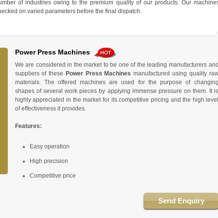
ber of industries owing to the premium quality of our products. Our machine
 checked on varied parameters before the final dispatch.
Power Press Machines
We are considered in the market to be one of the leading manufacturers an
suppliers of these
Power Press Machines
manufactured using quality ra
materials. The offered machines are used for the purpose of changin
shapes of several work pieces by applying immense pressure on them. It i
highly appreciated in the market for its competitive pricing and the high leve
of effectiveness it provides.
Features:
Easy operation
High precision
Competitive price
Send Enquiry