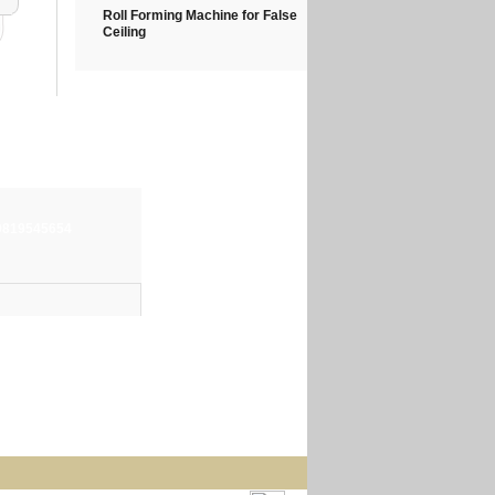
Roll Forming Machine for False
Ceiling
-9819545654