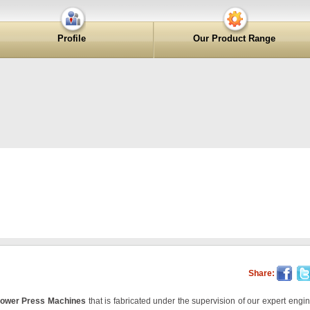
Profile
Our Product Range
Share:
ower Press Machines
that is fabricated under the supervision of our expert engin