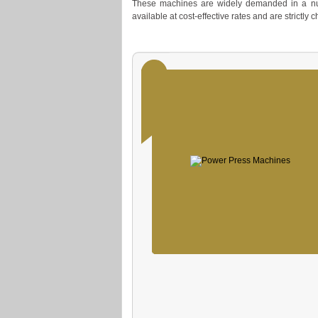
These machines are widely demanded in a num
available at cost-effective rates and are strictly