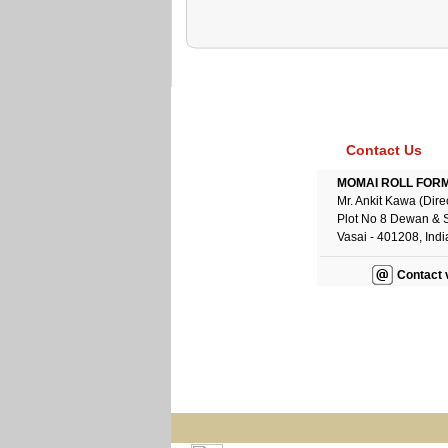
Contact Us
MOMAI ROLL FORME
Mr. Ankit Kawa (Dire
Plot No 8 Dewan & 
Vasai - 401208, Indi
Contact 