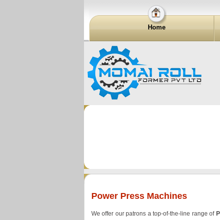
Home
Power Press Machines
We offer our patrons a top-of-the-line range of
P