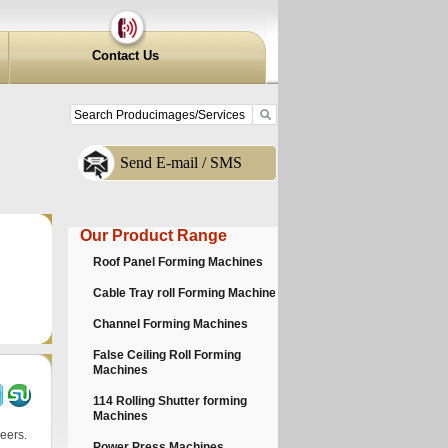
Contact Us
Send E-mail / SMS
Our Product Range
Roof Panel Forming Machines
Cable Tray roll Forming Machine
Channel Forming Machines
False Ceiling Roll Forming
Machines
114 Rolling Shutter forming
Machines
eers.
Power Press Machines